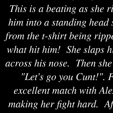
This is a beating as she ri
him into a standing head 
from the t-shirt being ri
what hit him! She slaps h
across his nose. Then she 
"Let's go you Cunt!". F
excellent match with Ale
making her fight hard. Aft