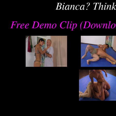
Bianca? Think
Free Demo Clip (Downlo
re
joe
j