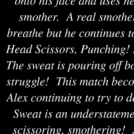
smother. A real smothe
breathe but he continues 
Head Scissors, Punching! 
The sweat is pouring off b
struggle! This match beco
Alex continuing to try to d
Sweat is an understateme
scissoring, smothering! 