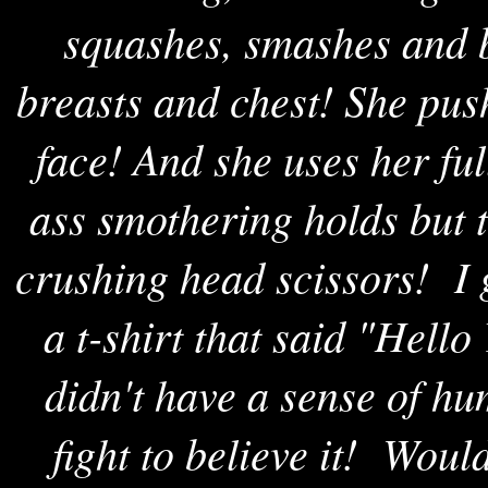
squashes, smashes and b
breasts and chest! She pus
face! And she uses her ful
ass smothering holds but t
crushing head scissors! I
a t-shirt that said "Hell
didn't have a sense of hum
fight to believe it! Woul