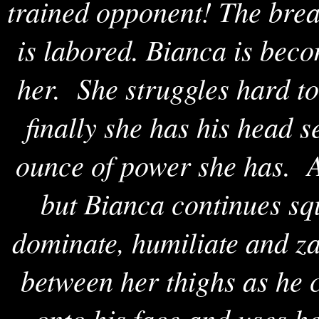
trained opponent! The brea
is labored. Bianca is bec
her. She struggles hard to
finally she has his head 
ounce of power she has. A
but Bianca continues sq
dominate, humiliate and z
between her thighs as he 
onto his face and uses h