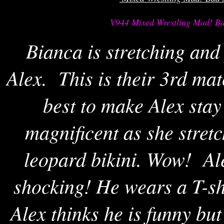
V944 Mixed Wrestling Mad! Ba
Bianca is stretching and
Alex. This is their 3rd ma
best to make Alex sta
magnificent as she stretc
leopard bikini. Wow! Ale
shocking! He wears a T-sh
Alex thinks he is funny bu