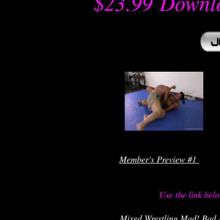
$23.99
-
Downl
r
Member's Preview #1 
Use the link bel
 Mixed Wrestling Mad! Bad 