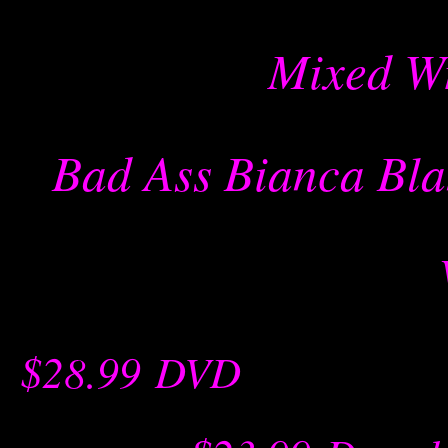
Mixed Wr
Bad Ass Bianca Bla
$28.99
-
DVD
-- -----------