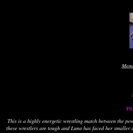
Memb
 V9
This is a highly energetic wrestling match between the po
these wrestlers are tough and Luna has faced her smaller o