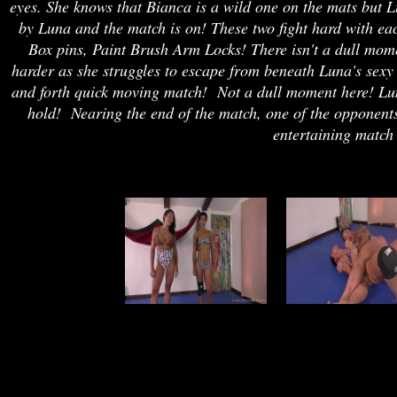
eyes. She knows that Bianca is a wild one on the mats but Lu
by Luna and the match is on! These two fight hard with ea
Box pins, Paint Brush Arm Locks! There isn't a dull mom
harder as she struggles to escape from beneath Luna's sexy
and forth quick moving match! Not a dull moment here! Lun
hold! Nearing the end of the match, one of the opponents 
entertaining match 
joe