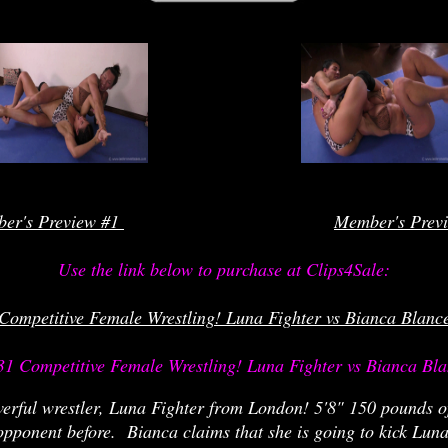
rrrrrrrrr
er's Preview #1 
Member's Prev
Use the link below to purchase at Clips4Sale:

Competitive Female Wrestling! Luna Fighter vs Bianca Blanc
31 Competitive Female Wrestling! Luna Fighter vs Bianca Bla
werful wrestler, Luna Fighter from London! 5'8" 150 pounds o
pponent before. Bianca claims that she is going to kick Luna