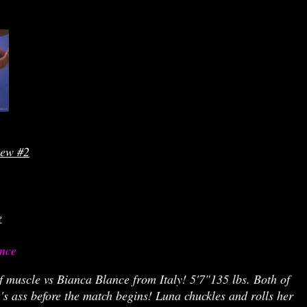
iew #2
e
nce 
f muscle vs Bianca Blance from Italy! 5'7"135 lbs. Both of
's ass before the match begins! Luna chuckles and rolls her