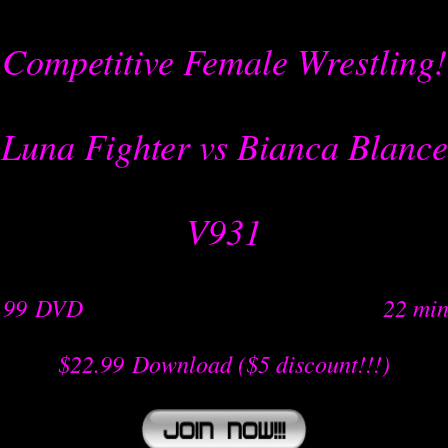
Competitive Female Wrestling!
Luna Fighter vs Bianca Blance
V931
.99
-
DVD
-- -----------------nnn--- ---- -- --
22 min
$22.99
-
Download
($5 discount!!!)