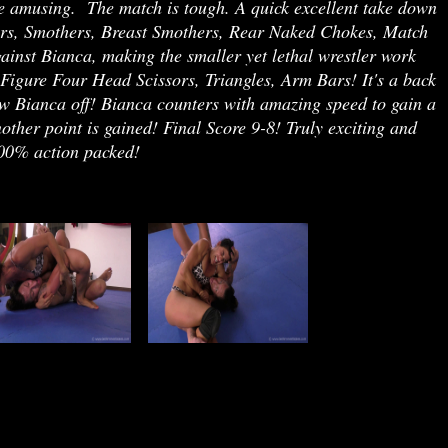
uite amusing. The match is tough. A quick excellent take down
ssors, Smothers, Breast Smothers, Rear Naked Chokes, Match
inst Bianca, making the smaller yet lethal wrestler work
Figure Four Head Scissors, Triangles, Arm Bars! It's a back
w Bianca off! Bianca counters with amazing speed to gain a
other point is gained! Final Score 9-8! Truly exciting and
 100% action packed!
jj r