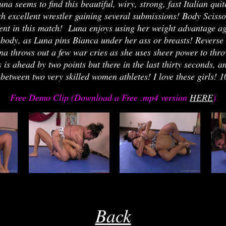
na seems to find this beautiful, wiry, strong, fast Italian q
ch excellent wrestler gaining several submissions! Body Sci
ent in this match! Luna enjoys using her weight advantage aga
 body, as Luna pins Bianca under her ass or breasts! Reverse 
a throws out a few war cries as she uses sheer power to thro
is ahead by two points but there in the last thirty seconds, an
between two very skilled women athletes! I love these girls!
Free Demo Clip (Download a Free .mp4 version
HERE
)
re
eri
j
rrjj
joe
B
ack