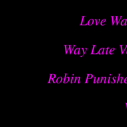
Love Wa
Way Late V
Robin Punishe