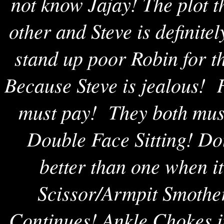
not know Jajay! The plot 
other and Steve is definitel
stand up poor Robin for t
Because Steve is jealous! 
must pay! They both mus
Double Face Sitting! Do
better than one when 
Scissor/Armpit Smothe
Continues! Ankle Chokes i