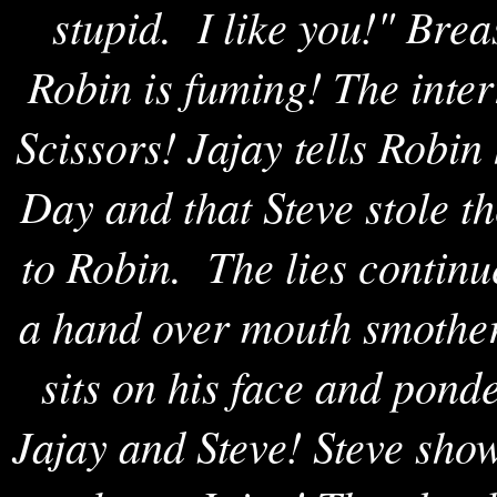
stupid. I like you!" Bre
Robin is fuming! The inte
Scissors! Jajay tells Robin
Day and that Steve stole th
to Robin. The lies contin
a hand over mouth smother
sits on his face and pond
Jajay and Steve! Steve sho