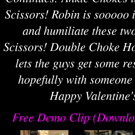
Scissors! Robin is sooooo 
and humiliate these t
Scissors! Double Choke Hol
lets the guys get some re
hopefully with someone 
Happy Valentine'
Free Demo Clip (Downlo