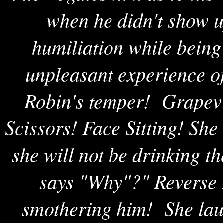
when he didn't show u
humiliation while being
unpleasant experience of
Robin's temper! Grapevi
Scissors! Face Sitting! She
she will not be drinking 
says "Why"?" Reverse F
smothering him! She laug