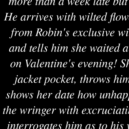
more than a week late bu
He arrives with wilted flow
from Robin's exclusive w
and tells him she waited a
on Valentine's evening! S
jacket pocket, throws hi
shows her date how unhapp
the wringer with excruciati
interrogates him as to hi