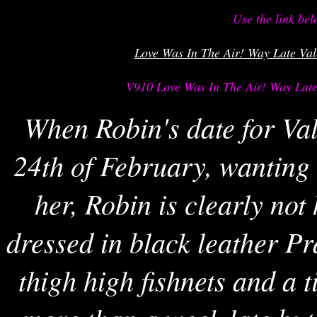
Use the link bel
Love Was In The Air! Way Late Val
V910 Love Was In The Air! Way Late 
When Robin's date for Va
24th of February, wanting t
her, Robin is clearly not
dressed in black leather Pr
thigh high fishnets and a ti