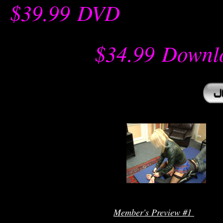
$39.99
-
DVD
-- -----------
$34.99
-
Downl
r
Member's Preview #1 