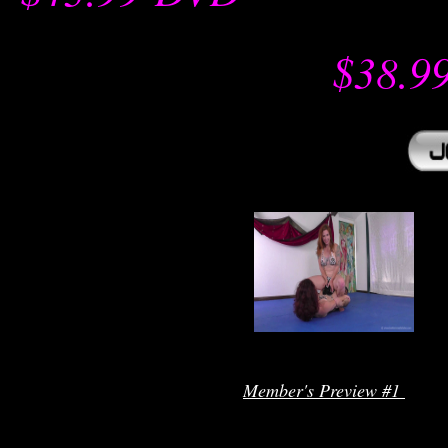
$38.9
r
Member's Preview #1 