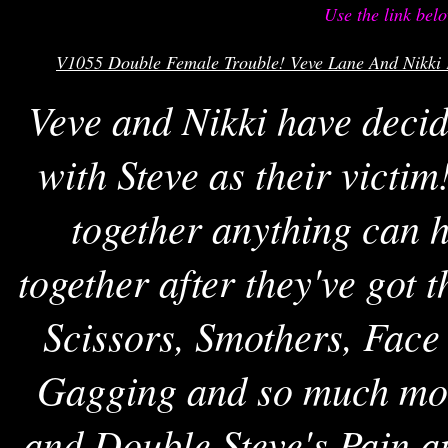
Use the link bel
V1055 Double Female Trouble! Veve Lane And Nikki F
Veve and Nikki have decid
with Steve as their victi
together anything can 
together after they've got
Scissors, Smothers, Face
Gagging and so much mor
and Double Steve's Pain 