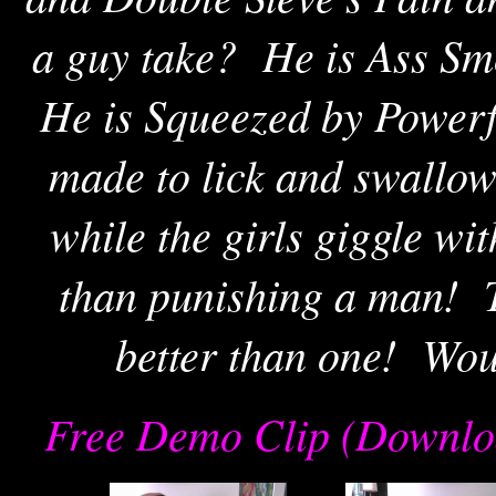
a guy take? He is Ass Sm
He is Squeezed by Powerf
made to lick and swallow 
while the girls giggle wi
than punishing a man!
better than one! Wou
Free Demo Clip (Downlo