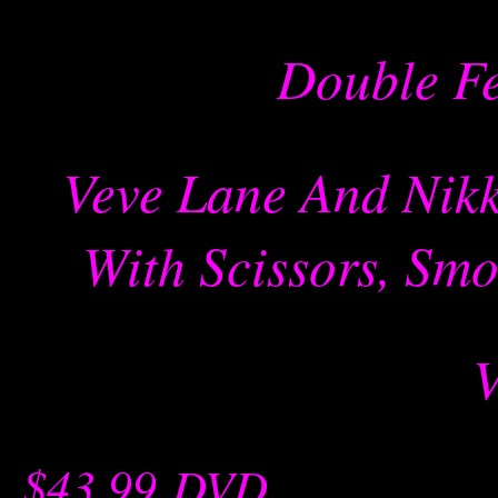
Double Fe
Veve Lane And Nikk
With Scissors, Smo
$43.99
-
DVD
-- -----------