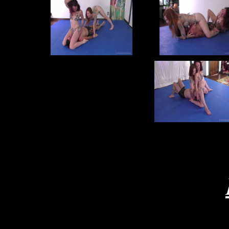
re
joe
j