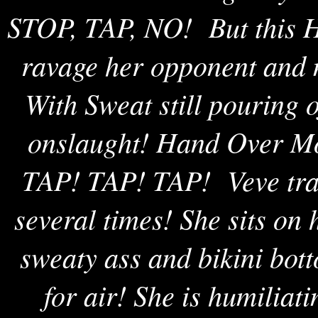
STOP, TAP, NO! But this Ho
ravage her opponent and 
With Sweat still pouring o
onslaught! Hand Over Mo
TAP! TAP! TAP! Veve tras
several times! She sits on
sweaty ass and bikini bot
for air! She is humiliat