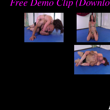
Free Demo Clip (Downlo
re
joe
j