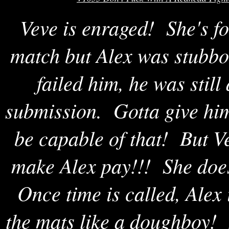
Veve is enraged! She's fo
match but Alex was stubbo
failed him, he was still
submission. Gotta give him
be capable of that! But Ve
make Alex pay!!! She doesn
Once time is called, Alex 
the mats like a doughboy! 