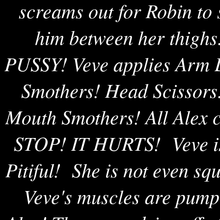
screams out for Robin to 
him between her thighs!
PUSSY! Veve applies Arm L
Smothers! Head Scissors
Mouth Smothers! All Alex 
STOP! IT HURTS! Veve is 
Pitiful! She is not even s
Veve's muscles are pumpe