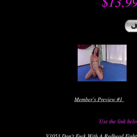
$13.9
r
Member's Preview #1 
Use the link bel
V1053 Don't Fuck With A Redhead Fighte