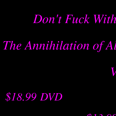
Don't Fuck With
The Annihilation of 
$18.99
-
DVD
-- -----------