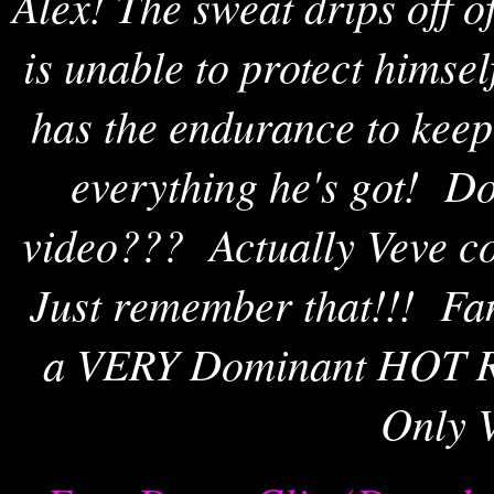
Alex! The sweat drips off 
is unable to protect himse
has the endurance to kee
everything he's got! Do 
video??? Actually Veve co
Just remember that!!! Fan
a VERY Dominant HOT R
Only V