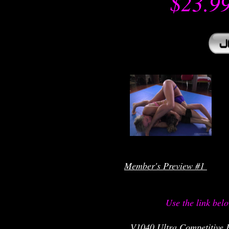
$23.9
r
Member's Preview #1 
Use the link bel
V1040 Ultra Competitive F