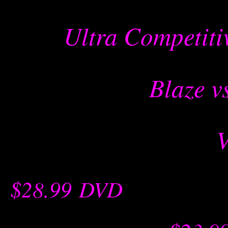
Ultra Competiti
Blaze v
$28.99
-
DVD
-- -----------