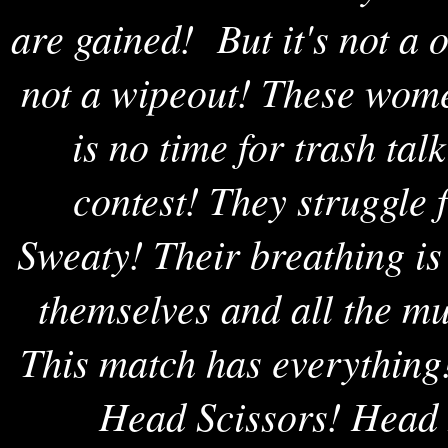
are gained! But it's not a 
not a wipeout! These wome
is no time for trash tal
contest! They struggle 
Sweaty! Their breathing is
themselves and all the mu
This match has everything
Head Scissors! Head 