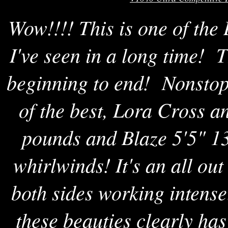
Wow!!!! This is one of th
I've seen in a long time! T
beginning to end! Nonstop
of the best, Lora Cross 
pounds and Blaze 5'5" 13
whirlwinds! It's an all out
both sides working intens
these beauties clearly ha