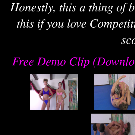
Honestly, this a thing of
this if you love Competi
sc
Free Demo Clip (Downlo
re
joe
j